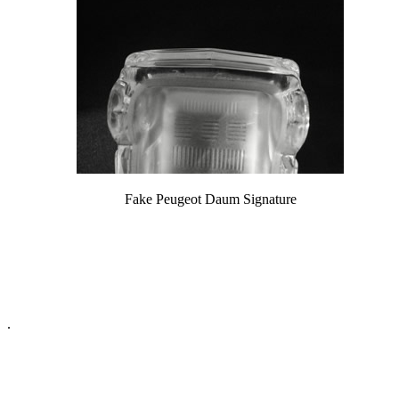
Fake Peugeot Daum Signature
.