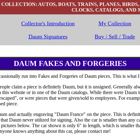
OLLECTION: AUTOS, BOATS, TRAINS, PLANES, BIRDS,
CLOCKS, CATALOGS, AND 
Collector's Introduction
My Collection
Daum Signatures
Buy / Sell / Trade
DAUM FAKES AND FORGERIES
assionally run into Fakes and Forgeries of Daum pieces. This is what I
e claim a piece is definitely Daum, but it is unsigned. Generally alwa
 this website or in one of the Daum catalogs. While there were Daum i
"escaped", or were pieces that were given/sold to employees. For examp
ned piece.
m and actually engraving "Daum France" on the piece. This is definite 
hat Daum never utilized for signing. Also the car is smaller than any ca
e pictures below. The car shown is only 6" in length, which is smaller 
 anyone knows anything about this car, please contact me!