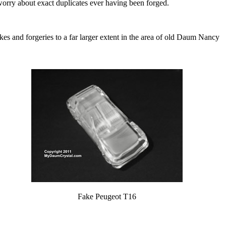
worry about exact duplicates ever having been forged.
 fakes and forgeries to a far larger extent in the area of old Daum Nancy
Fake Peugeot T16