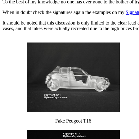
To the best of my knowledge no one has ever gone to the bother of tr
When in doubt check the signatures again the examples on my
Signat
It should be noted that this discussion is only limited to the clear lead
vases, and that fakes were actually recreated due to the high prices br
Fake Peugeot T16