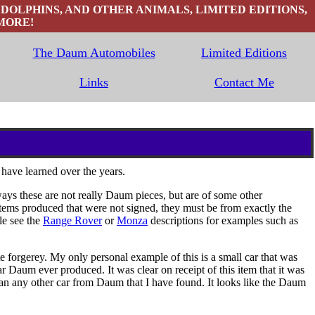
 DOLPHINS, AND OTHER ANIMALS, LIMITED EDITIONS,
MORE!
The Daum Automobiles
Limited Editions
Links
Contact Me
 have learned over the years.
ys these are not really Daum pieces, but are of some other
tems produced that were not signed, they must be from exactly the
le see the
Range Rover
or
Monza
descriptions for examples such as
forgerey. My only personal example of this is a small car that was
r Daum ever produced. It was clear on receipt of this item that it was
than any other car from Daum that I have found. It looks like the Daum