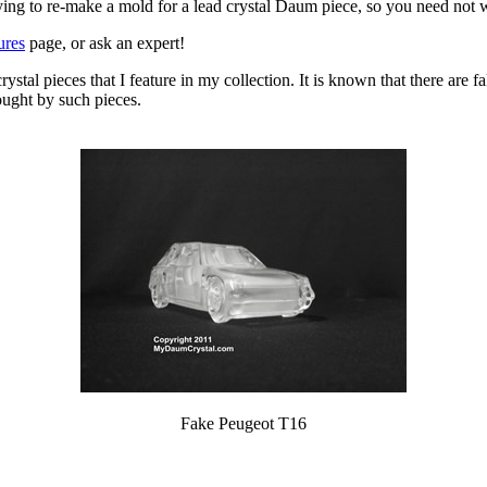
ying to re-make a mold for a lead crystal Daum piece, so you need not 
ures
page, or ask an expert!
 crystal pieces that I feature in my collection. It is known that there are
ought by such pieces.
Fake Peugeot T16