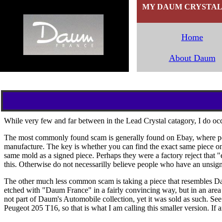
MY DAUM CRYSTAL C
Home
`
About Daum
While very few and far between in the Lead Crystal catagory, I do occ
The most commonly found scam is generally found on Ebay, where peopl
manufacture. The key is whether you can find the exact same piece on
same mold as a signed piece. Perhaps they were a factory reject that 
this. Otherwise do not necessarilly believe people who have an unsig
The other much less common scam is taking a piece that resembles Dau
etched with "Daum France" in a fairly convincing way, but in an area t
not part of Daum's Automobile collection, yet it was sold as such. Se
Peugeot 205 T16, so that is what I am calling this smaller version. If