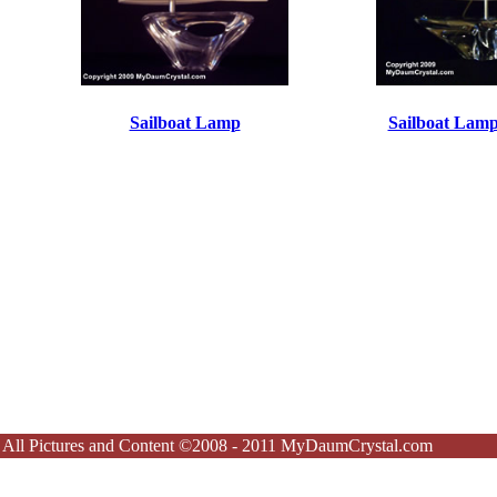
Sailboat Lamp
Sailboat Lamp
All Pictures and Content ©2008 - 2011 MyDaumCrystal.com