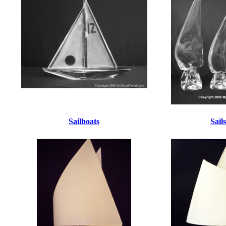
Sailboats
Sails