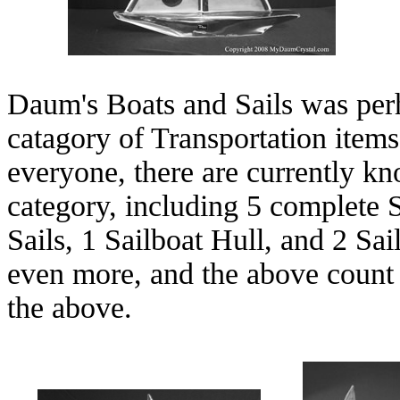
Daum's Boats and Sails was perh
catagory of Transportation item
everyone, there are currently kn
category, including 5 complete 
Sails, 1 Sailboat Hull, and 2 Sa
even more, and the above count 
the above.