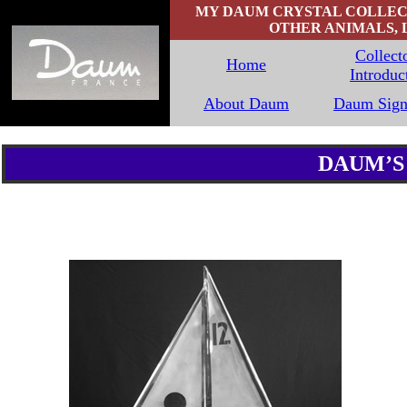
MY DAUM CRYSTAL COLLECTI
OTHER ANIMALS, 
Collecto
Home
Introduc
About Daum
Daum Sign
DAUM’S 