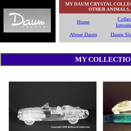
MY DAUM CRYSTAL COLLECT
OTHER ANIMALS, 
Collec
Home
Introdu
`
About Daum
Daum Sig
MY COLLECTION