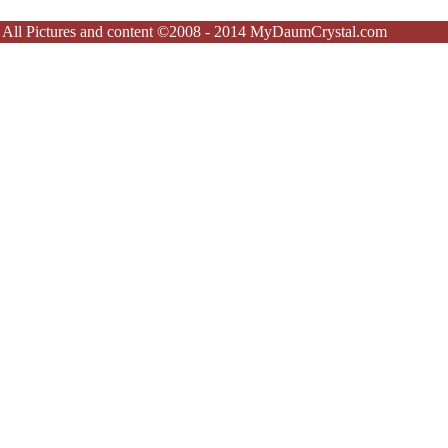
All Pictures and content ©2008 - 2014 MyDaumCrystal.com