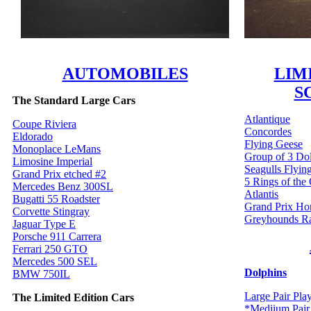
AUTOMOBILES
LIM
S
The Standard Large Cars
Atlantique
Coupe Riviera
Concordes
Eldorado
Flying Geese
Monoplace LeMans
Group of 3 Do
Limosine Imperial
Seagulls Flyin
Grand Prix etched #2
5 Rings of the
Mercedes Benz 300SL
Atlantis
Bugatti 55 Roadster
Grand Prix Ho
Corvette Stingray
Greyhounds R
Jaguar Type E
Porsche 911 Carrera
Ferrari 250 GTO
Mercedes 500 SEL
Dolphins
BMW 750IL
Large Pair Pla
The Limited Edition Cars
*Mediium Pair