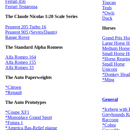
Ferrari 456
Toucan
Ferrari Testarossa
Teals
*Owls
The Claude Nicolas 1:20 Scale Series
Duck
Peugeot 205 Turbo 16
Horses
Peugeot 905 (Sevres/Daum)
Range Rover
Grand Prix Ho
Large Horse H
The Standard Alpha Romeos
Medium Horse
Small Horse H
Alfa Romeo 164
*Horse Rearin
Alfa Romeo 155
Small Horse
Alfa Romeo 33
Unicorn
*Donkey Hea
The Auto Paperweights
*Ming
*Citroen
*Renault
General
The Auto Prototypes
*Iceberg with 
*Coupe XF1
Greyhounds R
*Monoplace Grand Sport
Raccoon
*Futura 1
*Cobra
*America Bas-Relief plaque