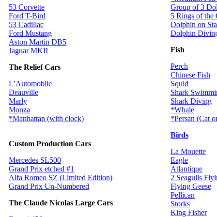
53 Corvette
Group of 3 Do
Ford T-Bird
5 Rings of the
53 Cadillac
Dolphin on St
Ford Mustang
Dolphin Divin
Aston Martin DB5
Fish
Jaguar MKII
Perch
The Relief Cars
Chinese Fish
L’Automobile
Squid
Deauville
Shark Swimmi
Marly
Shark Diving
Monza
*Whale
*Manhattan (with clock)
*Persan (Cat 
Birds
Custom Production Cars
La Mouette
Mercedes SL500
Eagle
Grand Prix etched #1
Atlantique
Alfa Romeo SZ (Limited Edition)
2 Seagulls Fly
Grand Prix Un-Numbered
Flying Geese
Pellican
The Claude Nicolas Large Cars
Storks
King Fisher