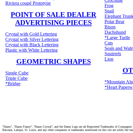
Crocodile
Riviera coupé Prototype
Frog
Snail
POINT OF SALE DEALER
Elephant Trun
ADVERTISING PIECES
Polar Bear
Bison
Dachshund
Crystal with Gold Lettering
*Large Turtle
Crystal with Silver Lettering
Cats
Crystal with Black Lettering
Seals and Walr
Plastic with White Lettering
Squirrels
Lion
GEOMETRIC SHAPES
OT
Single Cube
Triple Cube
*Mountain Alp
*Bridge
*Heart Paperw
"Daum", "Daum France", "Daum Crystal", and the Daum Logo are all Registered Trademarks of Compagnie Fra
Baccarat, Lalique, St. Louis, and any other companies or trademarks mentioned on this site are solely the tr